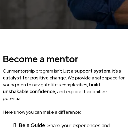
Become a mentor
Our mentorship program isn't just a
support system
, it's a
catalyst for positive change
. We provide a safe space for
young men to navigate life's complexities,
build
unshakable confidence
, and explore their limitless
potential.
Here's how you can make a difference:
Be a Guide
: Share your experiences and