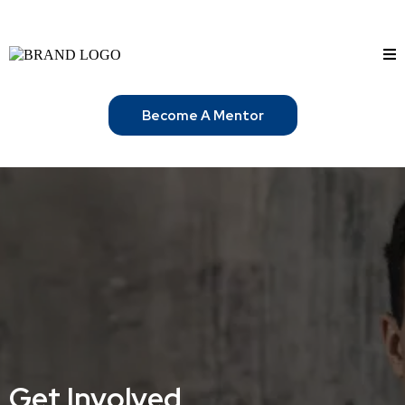
Become A Mentor
Get Involved