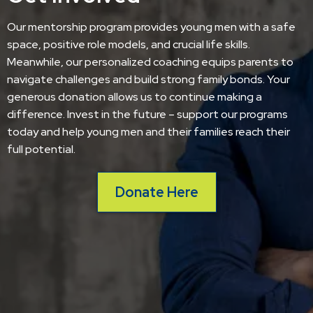
Our mentorship program provides young men with a safe
space, positive role models, and crucial life skills.
Meanwhile, our personalized coaching equips parents to
navigate challenges and build strong family bonds. Your
generous donation allows us to continue making a
difference. Invest in the future – support our programs
today and help young men and their families reach their
full potential.
Donate Here