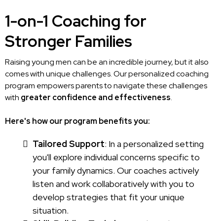
1-on-1 Coaching for
Stronger Families
Raising young men can be an incredible journey, but it also
comes with unique challenges. Our personalized coaching
program empowers parents to navigate these challenges
with
greater confidence and effectiveness
.
Here's how our program benefits you:
Tailored Support
: In a personalized setting
you'll explore individual concerns specific to
your family dynamics. Our coaches actively
listen and work collaboratively with you to
develop strategies that fit your unique
situation.