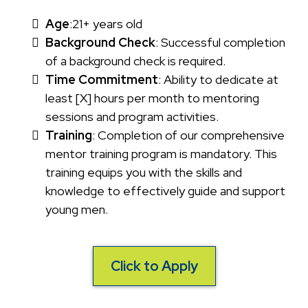
Age
:21+ years old
Background Check
: Successful completion
of a background check is required.
Time Commitment
: Ability to dedicate at
least [X] hours per month to mentoring
sessions and program activities.
Training
: Completion of our comprehensive
mentor training program is mandatory. This
training equips you with the skills and
knowledge to effectively guide and support
young men.
Click to Apply