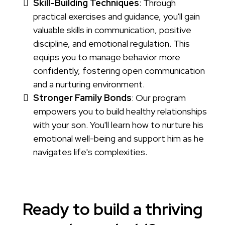
Skill-Building Techniques
: Through
practical exercises and guidance, you'll gain
valuable skills in communication, positive
discipline, and emotional regulation. This
equips you to manage behavior more
confidently, fostering open communication
and a nurturing environment.
Stronger Family Bonds
: Our program
empowers you to build healthy relationships
with your son. You'll learn how to nurture his
emotional well-being and support him as he
navigates life's complexities.
Ready to build a thriving