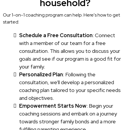
household?
Our 1-on-1 coaching program can help. Here's how to get
started:
Schedule a Free Consultation
: Connect
with a member of our team for a free
consultation. This allows you to discuss your
goals and see if our program is a good fit for
your family.
Personalized Plan
: Following the
consultation, we'll develop a personalized
coaching plan tailored to your specific needs
and objectives.
Empowerment Starts Now
: Begin your
coaching sessions and embark on a journey
towards stronger family bonds and a more
fulfilling parenting experience.