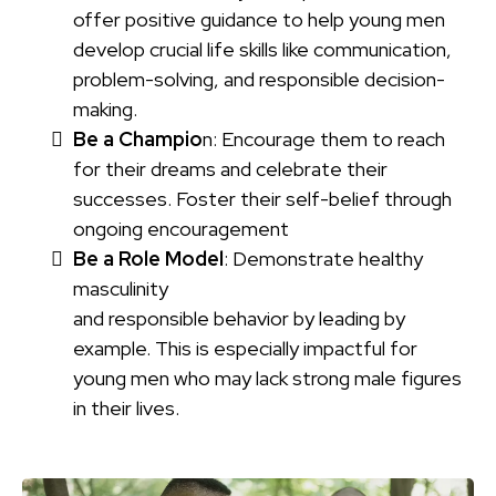
offer positive guidance to help young men
develop crucial life skills like communication,
problem-solving, and responsible decision-
making.
Be a Champio
n: Encourage them to reach
for their dreams and celebrate their
successes. Foster their self-belief through
ongoing encouragement
Be a Role Model
: Demonstrate healthy
masculinity
and responsible behavior by leading by
example. This is especially impactful for
young men who may lack strong male figures
in their lives.