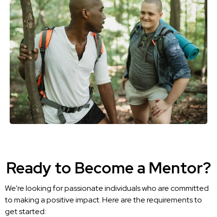
Ready to Become a Mentor?
We're looking for passionate individuals who are committed
to making a positive impact. Here are the requirements to
get started: