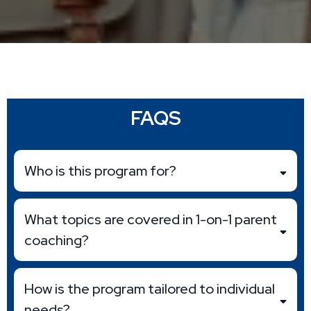
FAQS
Who is this program for?
What topics are covered in 1-on-1 parent
coaching?
How is the program tailored to individual
needs?