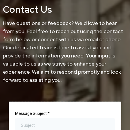
Contact Us
Have questions or feedback? We'd love to hear
from you! Feel free to reach out using the contact
form below or connect with us via email or phone.
Our dedicated team is here to assist you and
provide the information you need. Your input is
valuable to us as we strive to enhance your
experience. We aim to respond promptly and look
forward to assisting you.
Message Subject
*