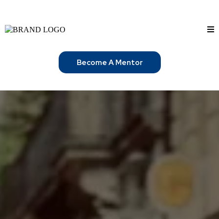
Become A Mentor