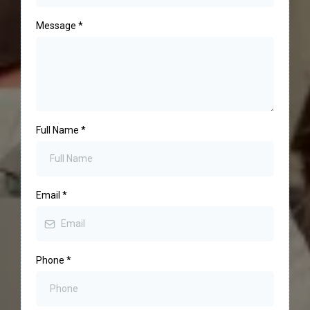
Message
*
Full Name
*
Email
*
Phone
*