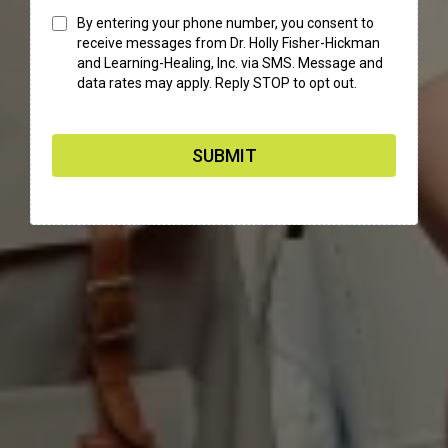
By entering your phone number, you consent to
receive messages from Dr. Holly Fisher-Hickman
and Learning-Healing, Inc. via SMS. Message and
data rates may apply. Reply STOP to opt out.
SUBMIT