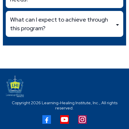
What can I expect to achieve through
this program?
Copyright 2026 Learning-Healing Institute, Inc., All rights
reserved.